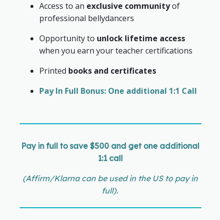
Access to an
exclusive community
of
professional bellydancers
Opportunity to
unlock lifetime access
when you earn your teacher certifications
Printed
books and certificates
Pay In Full Bonus: One additional 1:1 Call
Pay in full to save $500 and get one additional
1:1 call
(Affirm/Klarna can be used in the US to pay in
full).