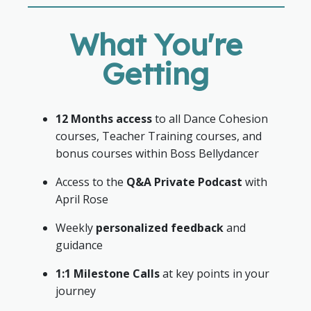
What You're
Getting
12 Months access
to all Dance Cohesion
courses, Teacher Training courses, and
bonus courses within Boss Bellydancer
Access to the
Q&A Private Podcast
with
April Rose
Weekly
personalized feedback
and
guidance
1:1 Milestone Calls
at key points in your
journey