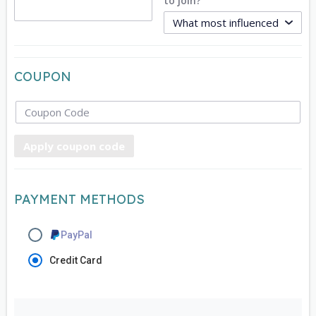
to join?
COUPON
Apply coupon code
PAYMENT METHODS
PayPal
Credit Card