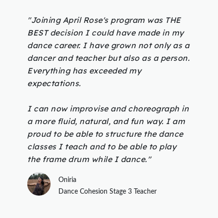
"Joining April Rose's program was THE
BEST decision I could have made in my
dance career. I have grown not only as a
dancer and teacher but also as a person.
Everything has exceeded my
expectations.
I can now improvise and choreograph in
a more fluid, natural, and fun way. I am
proud to be able to structure the dance
classes I teach and to be able to play
the frame drum while I dance."
Oniria
Dance Cohesion Stage 3 Teacher