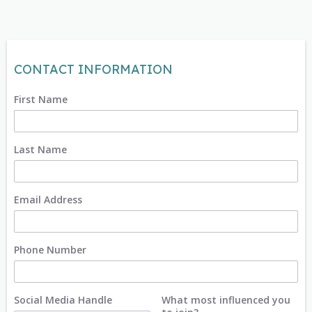
CONTACT INFORMATION
First Name
Last Name
Email Address
Phone Number
Social Media Handle
What most influenced you